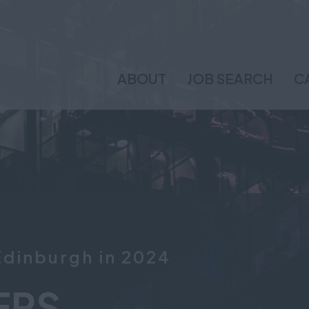
ABOUT
JOB SEARCH
C
Edinburgh in 2024
ERS.