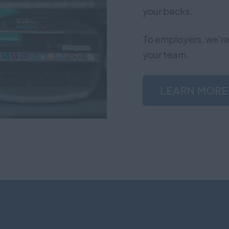
your backs.
To employers, we're 
your team.
LEARN MORE