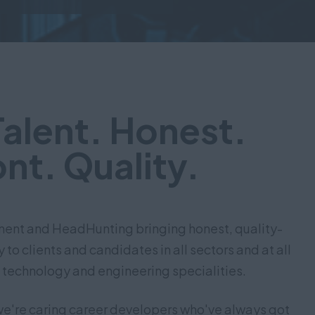
Talent. Honest.
nt. Quality.
tment and HeadHunting bringing honest, quality-
to clients and candidates in all sectors and at all
 technology and engineering specialities.
we're caring career developers who've always got