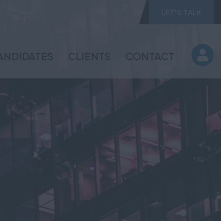
LET'S TALK
ANDIDATES
CLIENTS
CONTACT