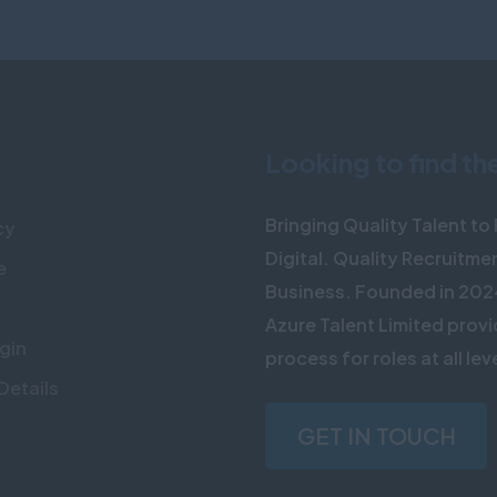
Looking to find th
Bringing Quality Talent t
cy
Digital. Quality Recruitme
e
Business. Founded in 202
Azure Talent Limited provi
gin
process for roles at all lev
Details
GET IN TOUCH