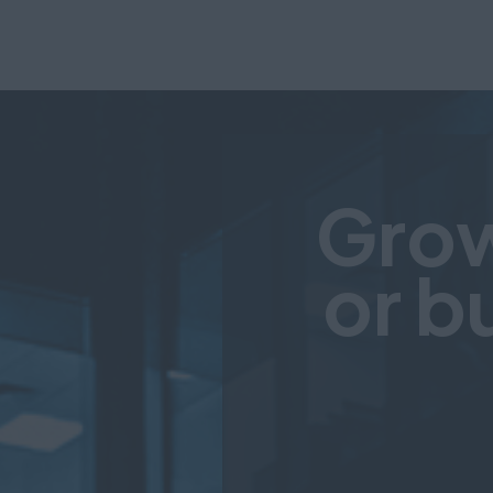
Grow
or b