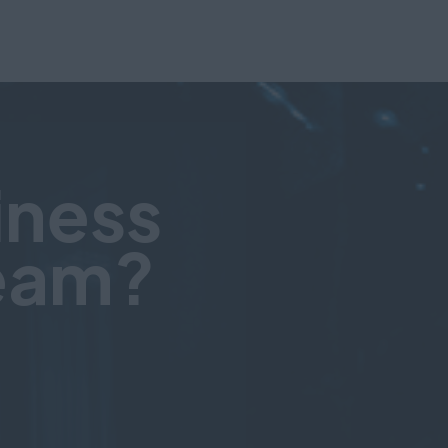
iness
team?