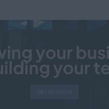
ing your bus
uilding your 
GET IN TOUCH