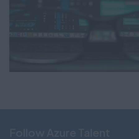
Follow Azure Talent