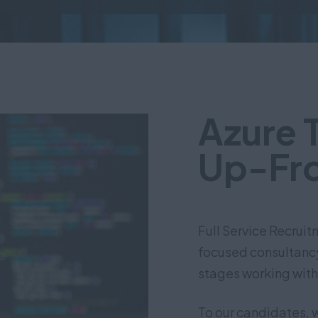
Azure 
Up-Fro
Full Service Recrui
focused consultancy 
stages working with
To our candidates, 