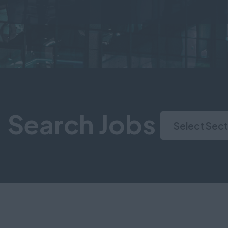
Search Jobs