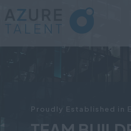
Proudly Established in 
TEAM BUILD