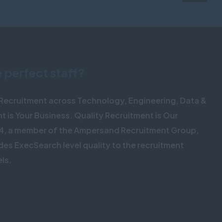
e perfect staff?
o Recruitment across Technology, Engineering, Data &
nt is Your Business. Quality Recruitment is Our
4, a member of the Ampersand Recruitment Group,
des ExecSearch level quality to the recruitment
els.