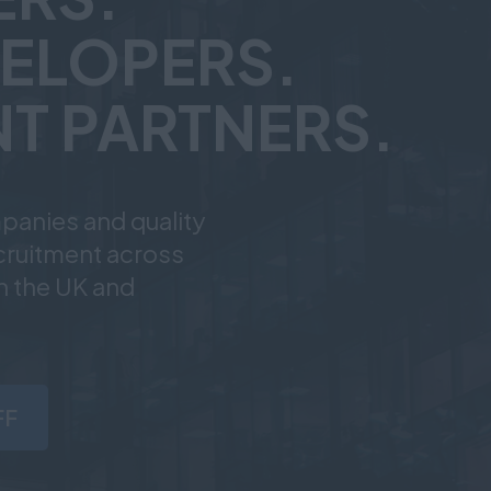
ELOPERS.
T PARTNERS.
panies and quality
ecruitment across
n the UK and
FF