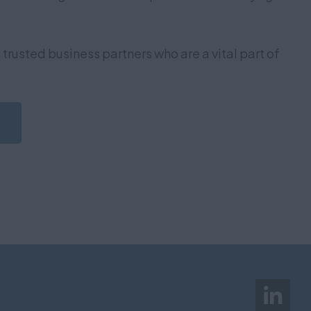
trusted business partners who are a vital part of