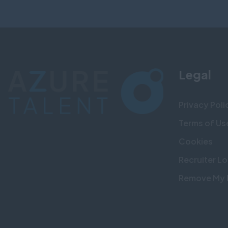
Legal
Privacy Poli
Terms of Us
Cookies
Recruiter Lo
Remove My 