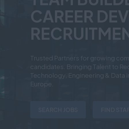
CAREER DEV
RECRUITMEN
Trusted Partners for growing com
candidates. Bringing Talent to R
Technology, Engineering & Data i
Europe.
SEARCH JOBS
FIND STA