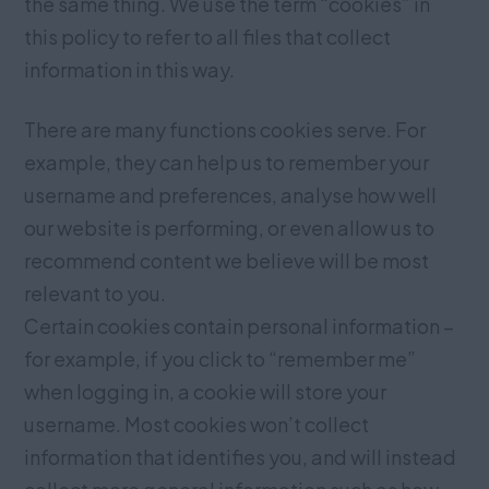
the same thing. We use the term “cookies” in
this policy to refer to all files that collect
information in this way.
There are many functions cookies serve. For
example, they can help us to remember your
username and preferences, analyse how well
our website is performing, or even allow us to
recommend content we believe will be most
relevant to you.
Certain cookies contain personal information –
for example, if you click to “remember me”
when logging in, a cookie will store your
username. Most cookies won’t collect
information that identifies you, and will instead