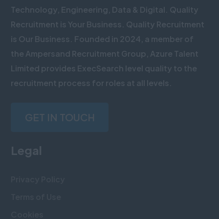
Technology, Engineering, Data & Digital. Quality
Recruitment is Your Business. Quality Recruitment
is Our Business. Founded in 2024, a member of
the Ampersand Recruitment Group, Azure Talent
Limited provides ExecSearch level quality to the
recruitment process for roles at all levels.
GET IN TOUCH
Legal
Privacy Policy
Terms of Use
Cookies