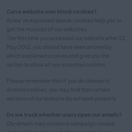
Can a website user block cookies?
As we’ve explained above, cookies help you to
get the most out of our websites.
The first time you accessed our website after 22
May 2012, you should have seen an overlay
which explained cookies and give you the
option to allow all non essential cookies.
Please remember that if you do choose to
disable cookies, you may find that certain
sections of our website do not work properly
Do we track whether users open our emails?
Our emails may contain a campaign-unique