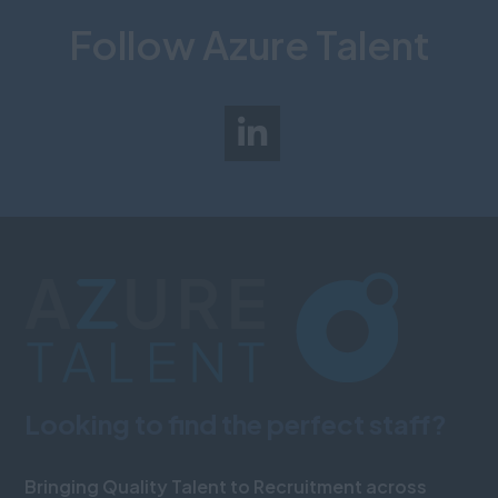
Follow Azure Talent
Looking to find the perfect staff?
Bringing Quality Talent to Recruitment across