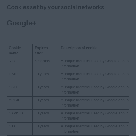
Cookies set by your social networks
Google+
Cookie
Expires
Description of cookie
name
after
NID
6 months
A unique identifier used by Google applicatio
information.
HSID
10 years
A unique identifier used by Google applicatio
information.
SSID
10 years
A unique identifier used by Google applicatio
information.
APISID
10 years
A unique identifier used by Google applicatio
information.
SAPISID
10 years
A unique identifier used by Google applicatio
information.
SID
10 years
A unique identifier used by Google applicatio
information.