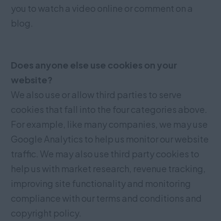
you to watch a video online or comment on a
blog.
Does anyone else use cookies on your
website?
We also use or allow third parties to serve
cookies that fall into the four categories above.
For example, like many companies, we may use
Google Analytics to help us monitor our website
traffic. We may also use third party cookies to
help us with market research, revenue tracking,
improving site functionality and monitoring
compliance with our terms and conditions and
copyright policy.