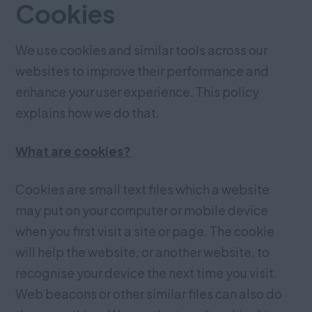
Cookies
We use cookies and similar tools across our
websites to improve their performance and
enhance your user experience. This policy
explains how we do that.
What are cookies?
Cookies are small text files which a website
may put on your computer or mobile device
when you first visit a site or page. The cookie
will help the website, or another website, to
recognise your device the next time you visit.
Web beacons or other similar files can also do