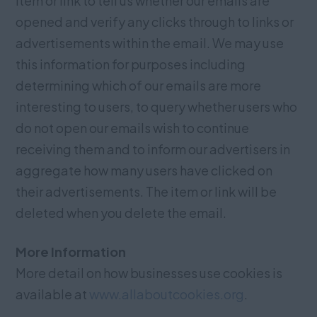
item or link to tell us whether our emails are
opened and verify any clicks through to links or
advertisements within the email. We may use
this information for purposes including
determining which of our emails are more
interesting to users, to query whether users who
do not open our emails wish to continue
receiving them and to inform our advertisers in
aggregate how many users have clicked on
their advertisements. The item or link will be
deleted when you delete the email.
More Information
More detail on how businesses use cookies is
available at
www.allaboutcookies.org
.