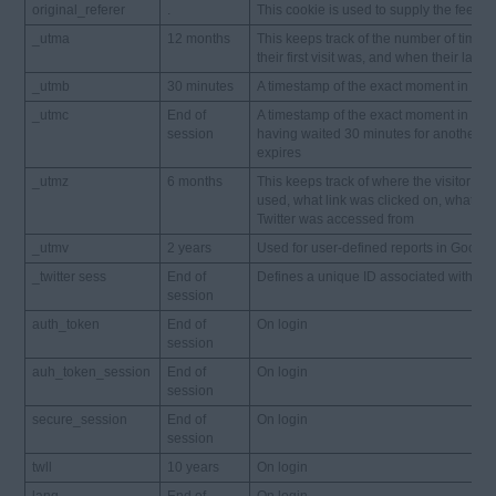
original_referer
.
This cookie is used to supply the feed on
_utma
12 months
This keeps track of the number of times 
their first visit was, and when their last v
_utmb
30 minutes
A timestamp of the exact moment in time 
_utmc
End of
A timestamp of the exact moment in time 
session
having waited 30 minutes for another pag
expires
_utmz
6 months
This keeps track of where the visitor c
used, what link was clicked on, what k
Twitter was accessed from
_utmv
2 years
Used for user-defined reports in Google A
_twitter sess
End of
Defines a unique ID associated with the 
session
auth_token
End of
On login
session
auh_token_session
End of
On login
session
secure_session
End of
On login
session
twll
10 years
On login