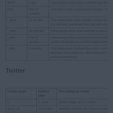
BEAT
1 day
A persistent cookie that is used to track Googl
ULS
End of
A session cookie used to track Google+ (+1) s
session
_utma
12 months
This keeps track of the number of times a visi
first visit was, and when their last visit occurre
_utmb
30 minutes
A timestamp of the exact moment in time when a
_utmc
End of
A timestamp of the exact moment in time when a
session
waited 30 minutes for another pageview to happ
_utmz
6 months
This keeps track of where the visitor came f
what link was clicked on, what keywords use
was accessed from
Twitter
Cookie name
Expires
Description of cookie
after
k
1 week
Twitter image server cookie
guest_id
24 months
Identifies whether the visitor is a user or