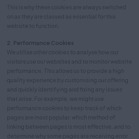
This is why these cookies are always switched
on as they are classed as essential for this
website to function.
2. Performance Cookies
We utilise other cookies to analyse how our
visitors use our websites and to monitor website
performance. This allows us to provide a high
quality experience by customising our offering
and quickly identifying and fixing any issues
that arise. For example, we might use
performance cookies to keep track of which
pages are most popular, which method of
linking between pages is most effective, and to
determine why some pages are receiving error