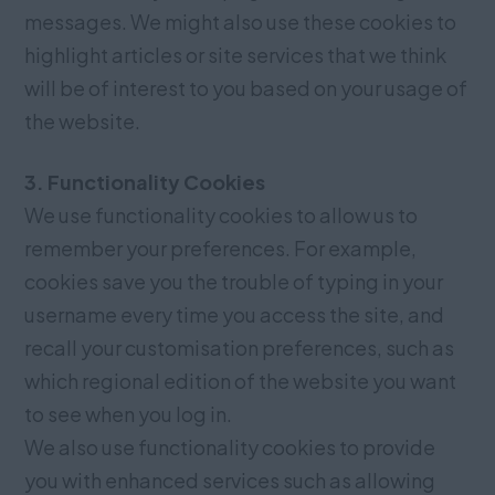
messages. We might also use these cookies to
highlight articles or site services that we think
will be of interest to you based on your usage of
the website.
3. Functionality Cookies
We use functionality cookies to allow us to
remember your preferences. For example,
cookies save you the trouble of typing in your
username every time you access the site, and
recall your customisation preferences, such as
which regional edition of the website you want
to see when you log in.
We also use functionality cookies to provide
you with enhanced services such as allowing