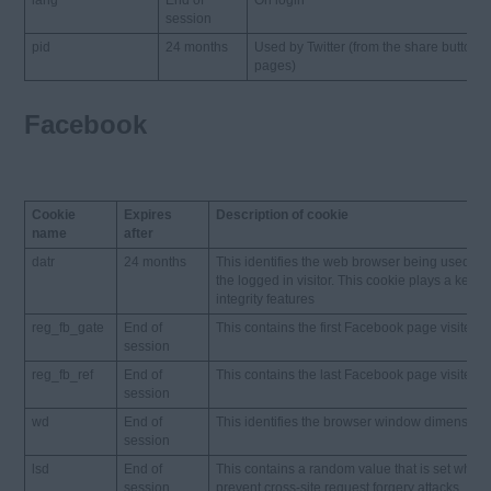
lang
End of
On login
session
pid
24 months
Used by Twitter (from the share buttons
pages)
Facebook
Cookie
Expires
Description of cookie
name
after
datr
24 months
This identifies the web browser being used t
the logged in visitor. This cookie plays a key r
integrity features
reg_fb_gate
End of
This contains the first Facebook page visited
session
reg_fb_ref
End of
This contains the last Facebook page visited
session
wd
End of
This identifies the browser window dimension
session
lsd
End of
This contains a random value that is set when 
session
prevent cross-site request forgery attacks