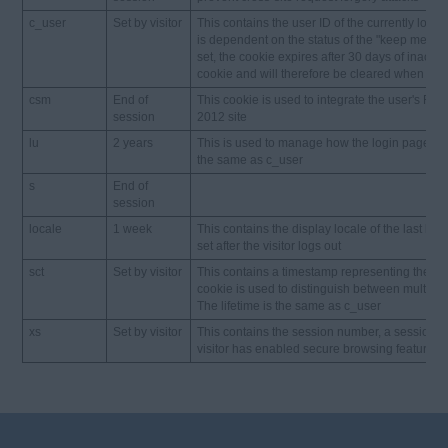
c_user
Set by visitor
This contains the user ID of the currently logged
is dependent on the status of the "keep me log
set, the cookie expires after 30 days of inactiv
cookie and will therefore be cleared when the
csm
End of
This cookie is used to integrate the user's Fa
session
2012 site
lu
2 years
This is used to manage how the login page is pr
the same as c_user
s
End of
session
locale
1 week
This contains the display locale of the last logg
set after the visitor logs out
sct
Set by visitor
This contains a timestamp representing the time
cookie is used to distinguish between multiple 
The lifetime is the same as c_user
xs
Set by visitor
This contains the session number, a session sec
visitor has enabled secure browsing feature). 