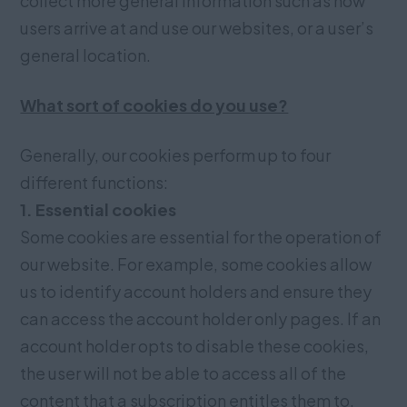
collect more general information such as how
users arrive at and use our websites, or a user’s
general location.
What sort of cookies do you use?
Generally, our cookies perform up to four
different functions:
1. Essential cookies
Some cookies are essential for the operation of
our website. For example, some cookies allow
us to identify account holders and ensure they
can access the account holder only pages. If an
account holder opts to disable these cookies,
the user will not be able to access all of the
content that a subscription entitles them to.